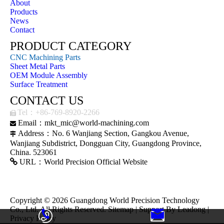
About
Products
News
Contact
PRODUCT CATEGORY
CNC Machining Parts
Sheet Metal Parts
OEM Module Assembly
Surface Treatment
CONTACT US
Tel：+86-769-8920-2266

Email：
mkt_mic@world-machining.com

Address：No. 6 Wanjiang Section, Gangkou Avenue,

Wanjiang Subdistrict, Dongguan City, Guangdong Province,
China. 523061

URL：
World Precision Official Website
Copyright ©
2026
Guangdong World Precision Technology
Co., Ltd. All Rights Reserved.
Sitemap
| Support By
Leadong
|
Privacy Policy