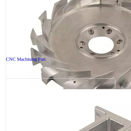
CNC Machining Part