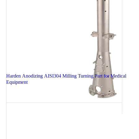
Harden Anodizing AISI304 Milling Turning Part for Medical
Equipment