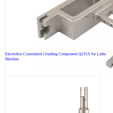
Electroless Customized Grinding Component Q235A for Lathe
Machine