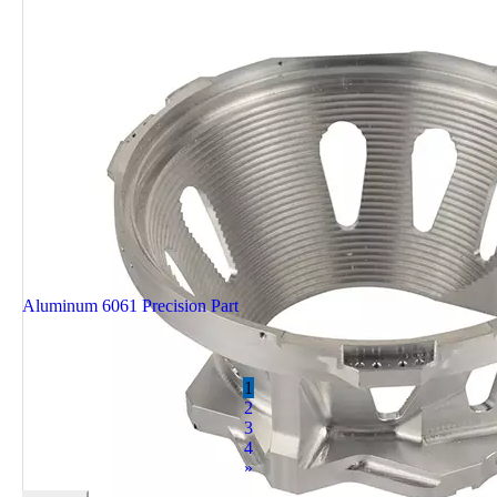
Aluminum 6061 Precision Part
1
2
3
4
»