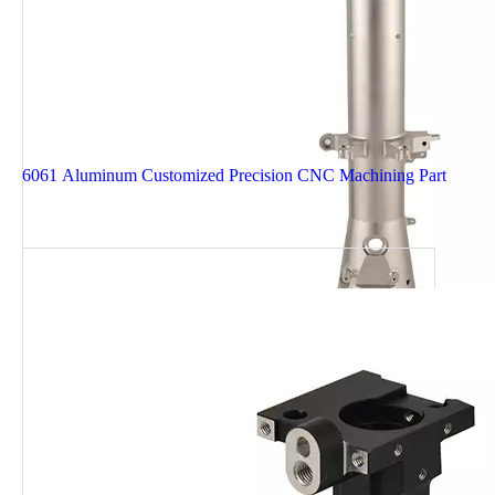
6061 Aluminum Customized Precision CNC Machining Part