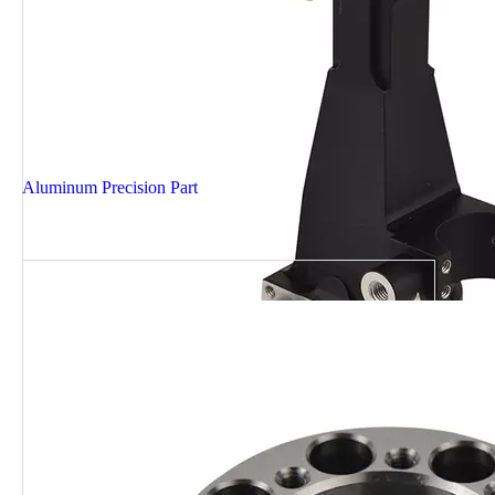
Aluminum Precision Part