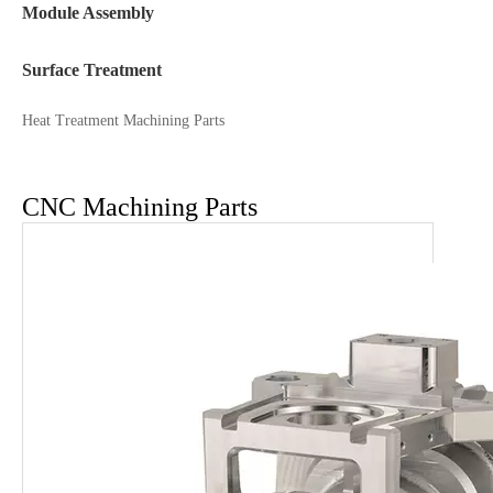
Module Assembly
Surface Treatment
Heat Treatment Machining Parts
CNC Machining Parts