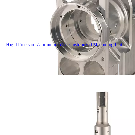
Hight Precision Aluminum 6061 Customized Machining Part