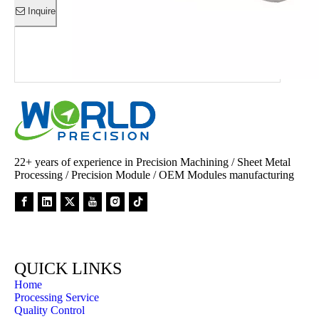
Inquire
Inquire
Inquire
Inquire
Inquire
Inquire
Inquire
Inquire
Inquire
22+ years of experience in Precision Machining / Sheet Metal
Processing / Precision Module / OEM Modules manufacturing
QUICK LINKS
Home
Processing Service
Quality Control