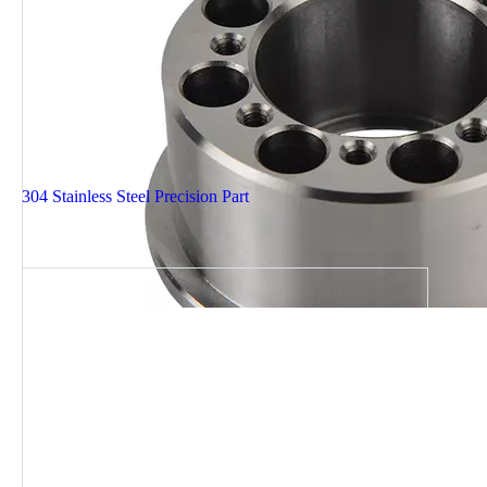
304 Stainless Steel Precision Part