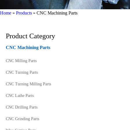
Home
»
Products
»
CNC Machining Parts
Product Category
CNC Machining Parts
CNC Milling Parts
CNC Turning Parts
CNC Turning Milling Parts
CNC Lathe Parts
CNC Drilling Parts
CNC Grinding Parts