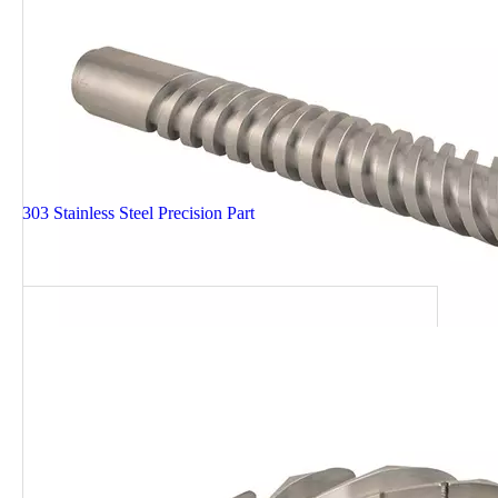
303 Stainless Steel Precision Part