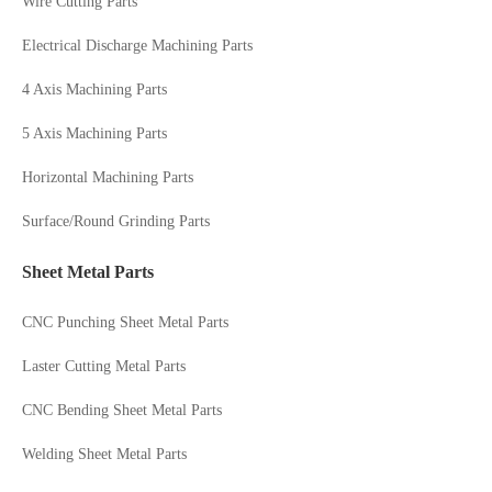
Wire Cutting Parts
Electrical Discharge Machining Parts
4 Axis Machining Parts
5 Axis Machining Parts
Horizontal Machining Parts
Surface/Round Grinding Parts
Sheet Metal Parts
CNC Punching Sheet Metal Parts
Laster Cutting Metal Parts
CNC Bending Sheet Metal Parts
Welding Sheet Metal Parts