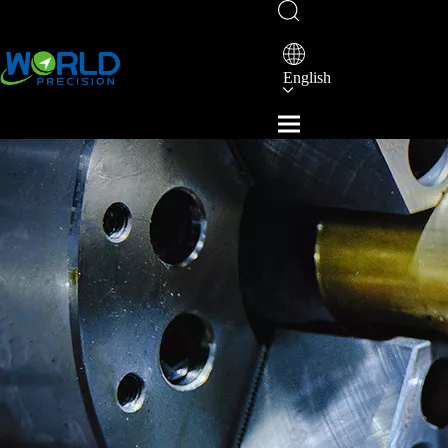
English