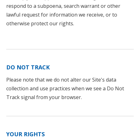
respond to a subpoena, search warrant or other
lawful request for information we receive, or to
otherwise protect our rights.
DO NOT TRACK
Please note that we do not alter our Site's data
collection and use practices when we see a Do Not
Track signal from your browser.
YOUR RIGHTS