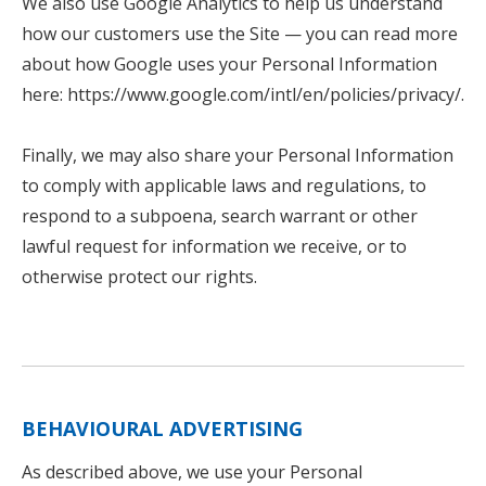
We also use Google Analytics to help us understand
how our customers use the Site — you can read more
about how Google uses your Personal Information
here: https://www.google.com/intl/en/policies/privacy/.
Finally, we may also share your Personal Information
to comply with applicable laws and regulations, to
respond to a subpoena, search warrant or other
lawful request for information we receive, or to
otherwise protect our rights.
BEHAVIOURAL ADVERTISING
As described above, we use your Personal