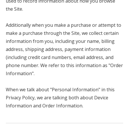
used to record information about how you browse
the Site.
Additionally when you make a purchase or attempt to
make a purchase through the Site, we collect certain
information from you, including your name, billing
address, shipping address, payment information
(including credit card numbers, email address, and
phone number. We refer to this information as "Order
Information".
When we talk about "Personal Information" in this
Privacy Policy, we are talking both about Device
Information and Order Information.