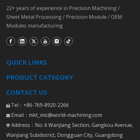
22+ years of experience in Precision Machining /
Sheet Metal Processing / Precision Module / OEM
Modules manufacturing
QUICK LINKS
PRODUCT CATEGORY
CONTACT US
Tel：+86-769-8920-2266

Email：
mkt_mic@world-machining.com

Address：No. 6 Wanjiang Section, Gangkou Avenue,

Wanjiang Subdistrict, Dongguan City, Guangdong