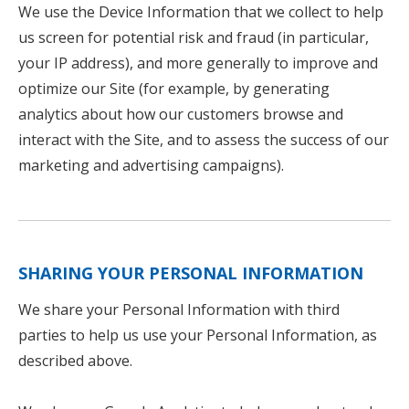
We use the Device Information that we collect to help
us screen for potential risk and fraud (in particular,
your IP address), and more generally to improve and
optimize our Site (for example, by generating
analytics about how our customers browse and
interact with the Site, and to assess the success of our
marketing and advertising campaigns).
SHARING YOUR PERSONAL INFORMATION
We share your Personal Information with third
parties to help us use your Personal Information, as
described above.