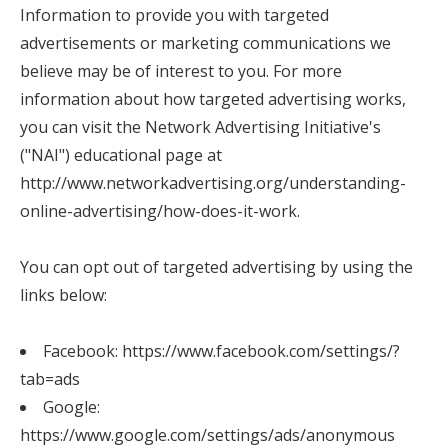
Information to provide you with targeted
advertisements or marketing communications we
believe may be of interest to you. For more
information about how targeted advertising works,
you can visit the Network Advertising Initiative's
("NAI") educational page at
http://www.networkadvertising.org/understanding-
online-advertising/how-does-it-work.
You can opt out of targeted advertising by using the
links below:
Facebook:
https://www.facebook.com/settings/?
tab=ads
Google:
https://www.google.com/settings/ads/anonymous