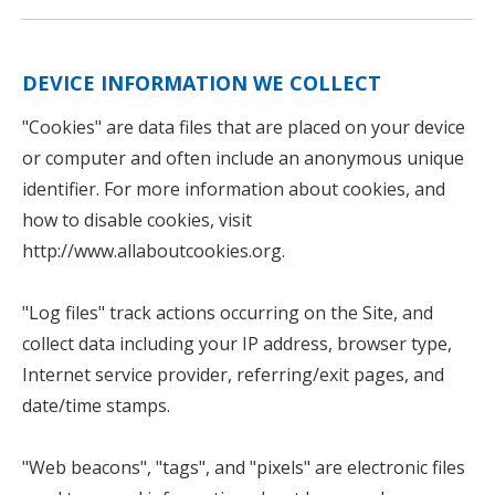
DEVICE INFORMATION WE COLLECT
"Cookies" are data files that are placed on your device
or computer and often include an anonymous unique
identifier. For more information about cookies, and
how to disable cookies, visit
http://www.allaboutcookies.org
.
"Log files" track actions occurring on the Site, and
collect data including your IP address, browser type,
Internet service provider, referring/exit pages, and
date/time stamps.
"Web beacons", "tags", and "pixels" are electronic files