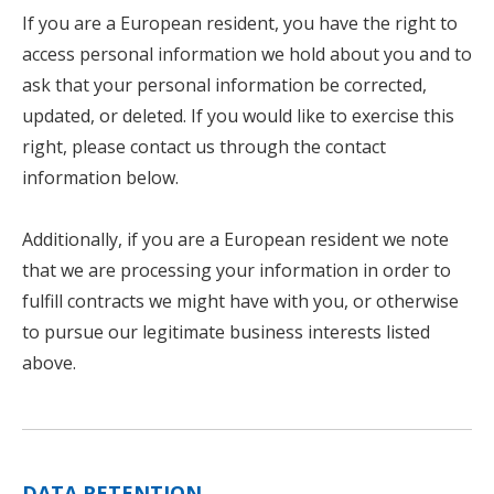
If you are a European resident, you have the right to
access personal information we hold about you and to
ask that your personal information be corrected,
updated, or deleted. If you would like to exercise this
right, please contact us through the contact
information below.
Additionally, if you are a European resident we note
that we are processing your information in order to
fulfill contracts we might have with you, or otherwise
to pursue our legitimate business interests listed
above.
DATA RETENTION