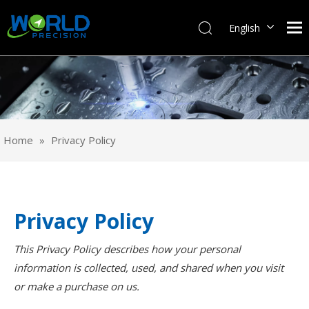
English
Français
Pусский
Español
Português
Deutsch
Home
»
Privacy Policy
Italiano
日本語
한국어
svenska
Privacy Policy
This Privacy Policy describes how your personal
information is collected, used, and shared when you visit
or make a purchase on us.