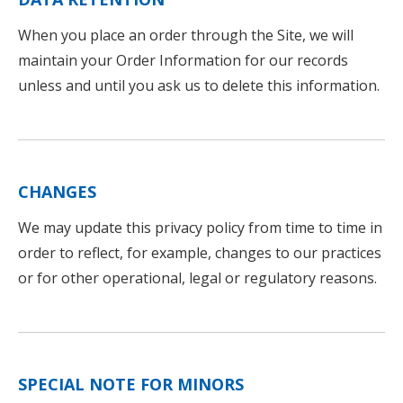
When you place an order through the Site, we will
maintain your Order Information for our records
unless and until you ask us to delete this information.
CHANGES
We may update this privacy policy from time to time in
order to reflect, for example, changes to our practices
or for other operational, legal or regulatory reasons.
SPECIAL NOTE FOR MINORS