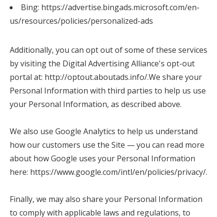
Bing:
https://advertise.bingads.microsoft.com/en-
us/resources/policies/personalized-ads
Additionally, you can opt out of some of these services
by visiting the Digital Advertising Alliance's opt-out
portal at: http://optout.aboutads.info/.
We share your
Personal Information with third parties to help us use
your Personal Information, as described above.
We also use Google Analytics to help us understand
how our customers use the Site — you can read more
about how Google uses your Personal Information
here:
https://www.google.com/intl/en/policies/privacy/
.
Finally, we may also share your Personal Information
to comply with applicable laws and regulations, to