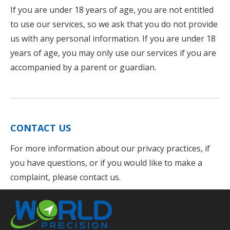
If you are under 18 years of age, you are not entitled
to use our services, so we ask that you do not provide
us with any personal information. If you are under 18
years of age, you may only use our services if you are
accompanied by a parent or guardian.
CONTACT US
For more information about our privacy practices, if
you have questions, or if you would like to make a
complaint, please contact us.