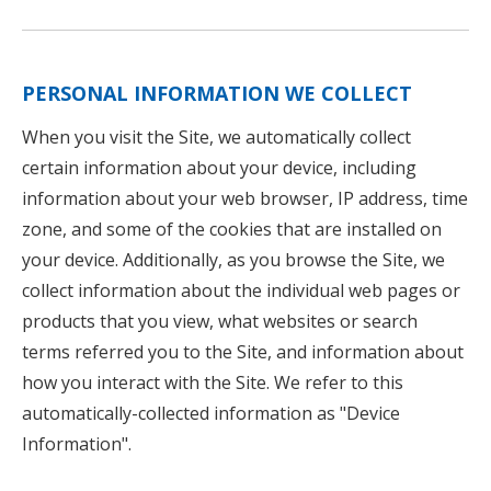
PERSONAL INFORMATION WE COLLECT
When you visit the Site, we automatically collect
certain information about your device, including
information about your web browser, IP address, time
zone, and some of the cookies that are installed on
your device. Additionally, as you browse the Site, we
collect information about the individual web pages or
products that you view, what websites or search
terms referred you to the Site, and information about
how you interact with the Site. We refer to this
automatically-collected information as "Device
Information".