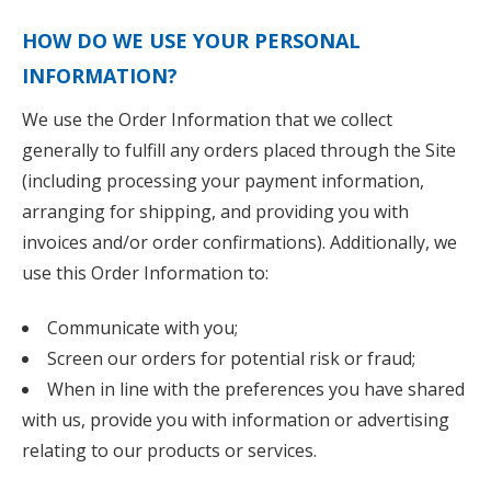
HOW DO WE USE YOUR PERSONAL
INFORMATION?
We use the Order Information that we collect
generally to fulfill any orders placed through the Site
(including processing your payment information,
arranging for shipping, and providing you with
invoices and/or order confirmations). Additionally, we
use this Order Information to:
Communicate with you;
Screen our orders for potential risk or fraud;
When in line with the preferences you have shared
with us, provide you with information or advertising
relating to our products or services.