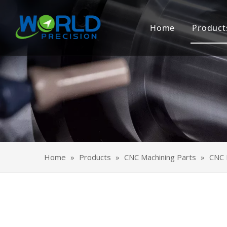
Home
Product
CNC 
Shee
OEM 
Surf
Home
»
Products
»
CNC Machining Parts
»
CNC M