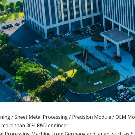
ining / Sheet Metal Processing / Precision Module / OEM M
th more than 30% R&D engineer
l Processing Machine from Germany and Japan, such as 5