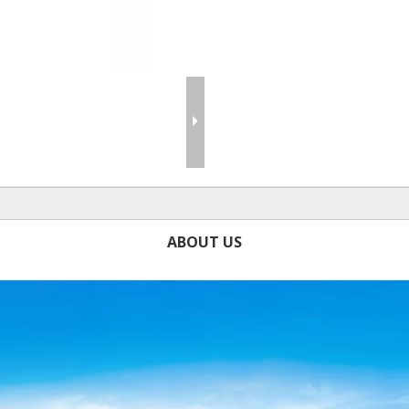
ABOUT US