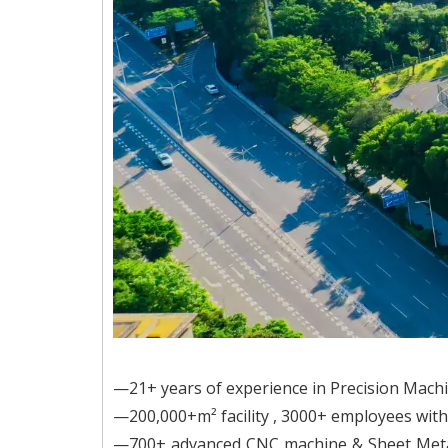
—21+ years of experience in Precision Mach
—200,000+m² facility , 3000+ employees wi
—700+ advanced CNC machine & Sheet Meta