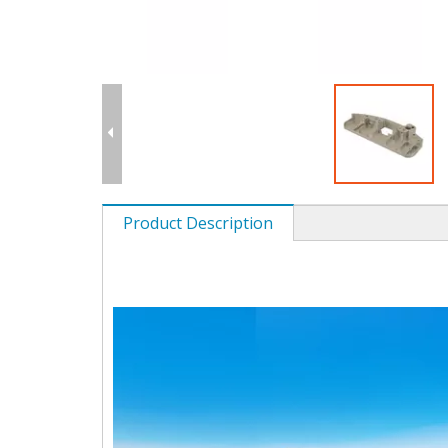
Product Description