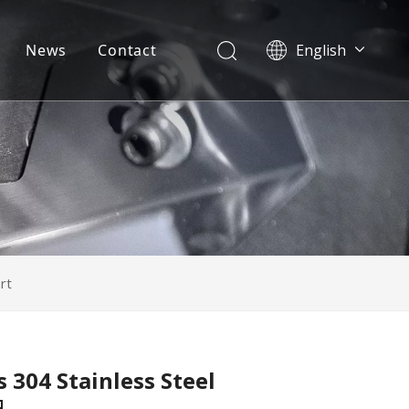
News
Contact
English
Français
Pусский
Español
Português
Deutsch
Italiano
日本語
한국어
svenska
rt
 304 Stainless Steel