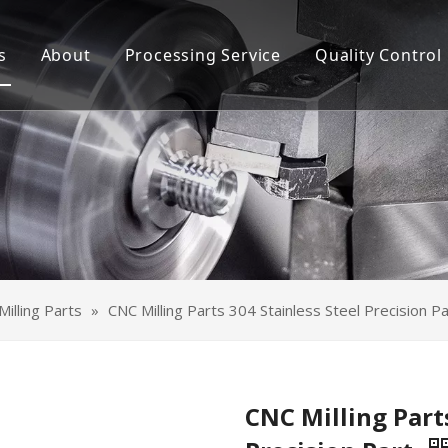
s
About
Processing Service
Quality Control
Machining Parts
CNC Machining
t Metal Parts
Sheet Metal Processing
Module Assembly
OEM Module Assembly
ace Treatment
Surface Treatment
illing Parts
»
CNC Milling Parts 304 Stainless Steel Precision Pa
CNC Milling Parts