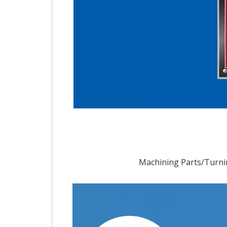
Machining Parts/Turni