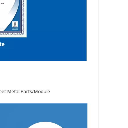
eet Metal Parts/Module