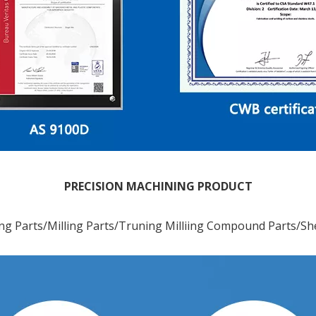
PRECISION MACHINING PRODUCT
ng Parts/Milling Parts/Truning Milliing Compound Parts/Sh