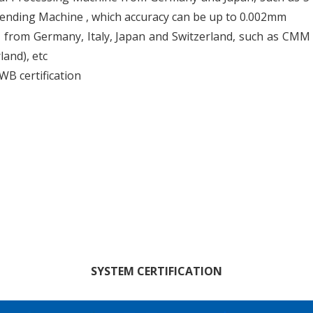
ending Machine , which accuracy can be up to 0.002mm
om Germany, Italy, Japan and Switzerland, such as CMM (
and), etc
B certification
SYSTEM CERTIFICATION