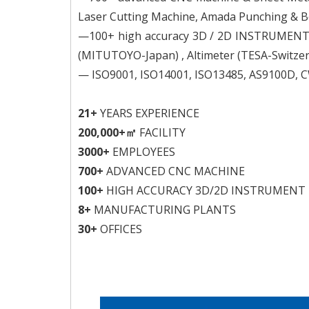
Laser Cutting Machine, Amada Punching & B
—100+ high accuracy 3D / 2D INSTRUMENT fr
(MITUTOYO-Japan) , Altimeter (TESA-Switzerl
— ISO9001, ISO14001, ISO13485, AS9100D, CW
21+
YEARS EXPERIENCE
200,000+㎡
FACILITY
3000+
EMPLOYEES
700+
ADVANCED CNC MACHINE
100+
HIGH ACCURACY 3D/2D INSTRUMENT
8+
MANUFACTURING PLANTS
30+
OFFICES