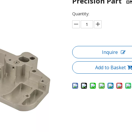
Precision Part
Quantity:
Inquire
Add to Basket