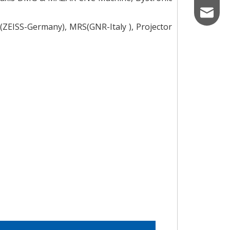
mkt_mic
ZEISS-Germany), MRS(GNR-Italy ), Projector