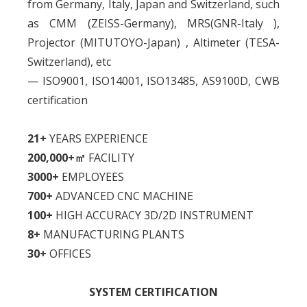
from Germany, Italy, Japan and Switzerland, such
as CMM (ZEISS-Germany), MRS(GNR-Italy ),
Projector (MITUTOYO-Japan) , Altimeter (TESA-
Switzerland), etc
— ISO9001, ISO14001, ISO13485, AS9100D, CWB
certification
21+
YEARS EXPERIENCE
200,000+㎡
FACILITY
3000+
EMPLOYEES
700+
ADVANCED CNC MACHINE
100+
HIGH ACCURACY 3D/2D INSTRUMENT
8+
MANUFACTURING PLANTS
30+
OFFICES
SYSTEM CERTIFICATION