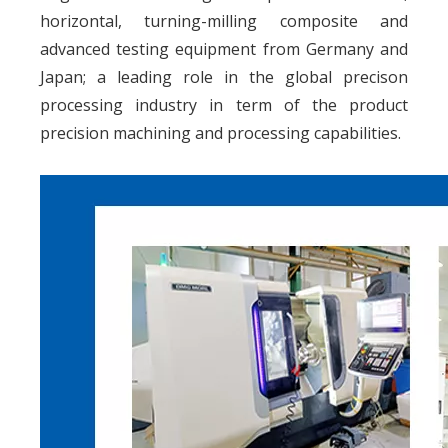
horizontal, turning-milling composite and
advanced testing equipment from Germany and
Japan; a leading role in the global precison
processing industry in term of the product
precision machining and processing capabilities.