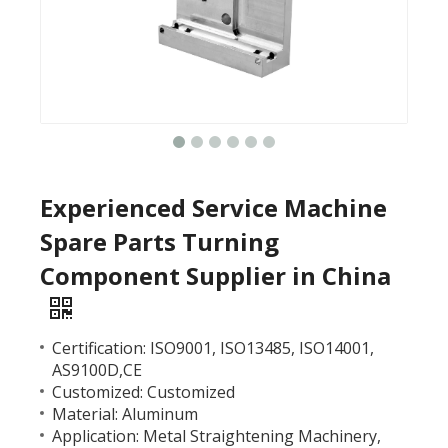
Experienced Service Machine
Spare Parts Turning
Component Supplier in China
Certification: ISO9001, ISO13485, ISO14001,
AS9100D,CE
Customized: Customized
Material: Aluminum
Application: Metal Straightening Machinery,