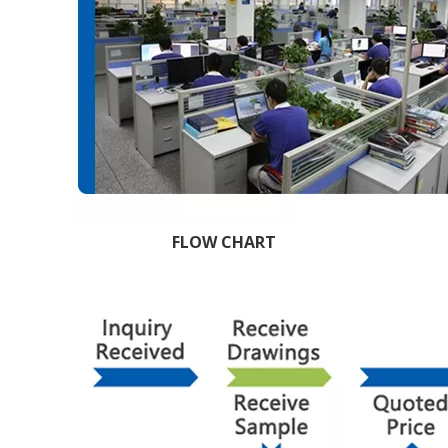
FLOW CHART