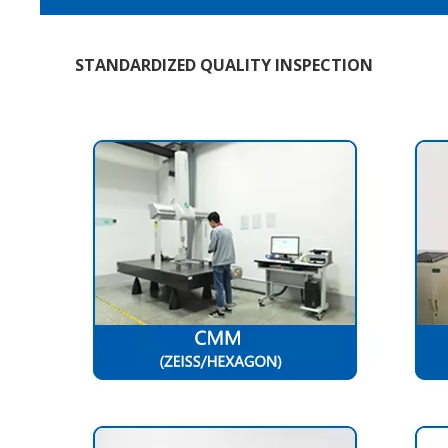
STANDARDIZED QUALITY INSPECTION