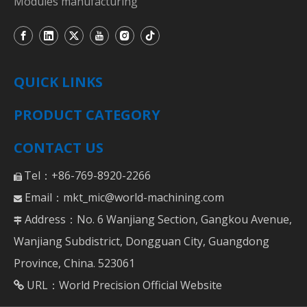
Modules manufacturing
QUICK LINKS
PRODUCT CATEGORY
CONTACT US
Tel：+86-769-8920-2266

Email：
mkt_mic@world-machining.com

Address：No. 6 Wanjiang Section, Gangkou Avenue,

Wanjiang Subdistrict, Dongguan City, Guangdong
Province, China. 523061
URL：
World Precision Official Website
