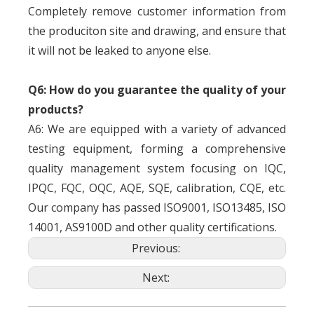
Completely remove customer information from
the produciton site and drawing, and ensure that
it will not be leaked to anyone else.
Q6: How do you guarantee the quality of your
products?
A6: We are equipped with a variety of advanced
testing equipment, forming a comprehensive
quality management system focusing on IQC,
IPQC, FQC, OQC, AQE, SQE, calibration, CQE, etc.
Our company has passed ISO9001, ISO13485, ISO
14001, AS9100D and other quality certifications.
Previous:
Next: