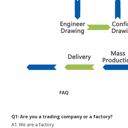
FAQ
Q1: Are you a trading company or a factory?
A1: We are a factory.