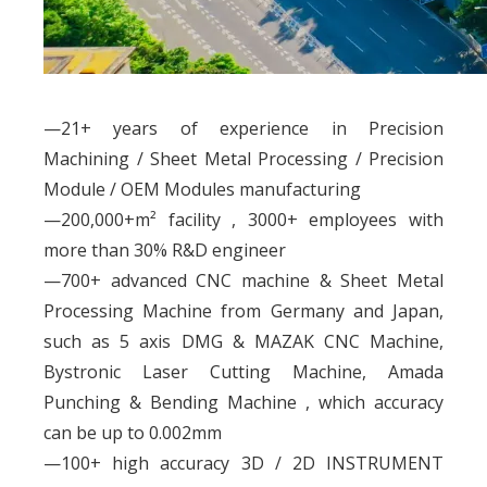
—21+ years of experience in Precision
Machining / Sheet Metal Processing / Precision
Module / OEM Modules manufacturing
—200,000+m² facility , 3000+ employees with
more than 30% R&D engineer
—700+ advanced CNC machine & Sheet Metal
Processing Machine from Germany and Japan,
such as 5 axis DMG & MAZAK CNC Machine,
Bystronic Laser Cutting Machine, Amada
Punching & Bending Machine , which accuracy
can be up to 0.002mm
—100+ high accuracy 3D / 2D INSTRUMENT