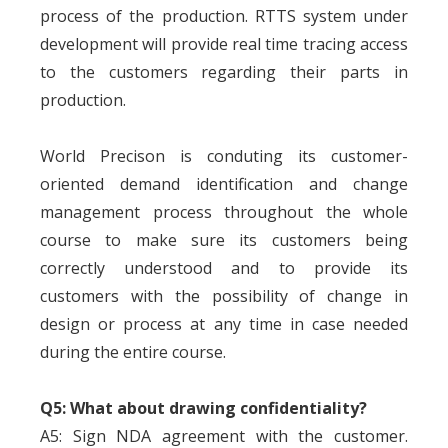
process of the production. RTTS system under
development will provide real time tracing access
to the customers regarding their parts in
production.
World Precison is conduting its customer-
oriented demand identification and change
management process throughout the whole
course to make sure its customers being
correctly understood and to provide its
customers with the possibility of change in
design or process at any time in case needed
during the entire course.
Q5: What about drawing confidentiality?
A5: Sign NDA agreement with the customer.