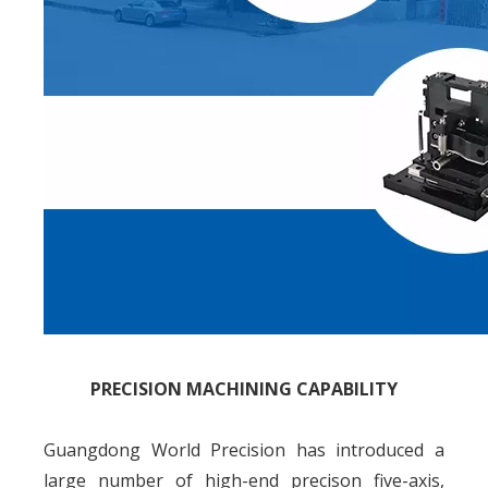
PRECISION MACHINING CAPABILITY
Guangdong World Precision has introduced a
large number of high-end precison five-axis,