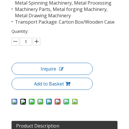
Metal Spinning Machinery, Metal Processing
Machinery Parts, Metal forging Machinery,
Metal Drawing Machinery
Transport Package: Carton Box/Wooden Case
Quantity:
Inquire
Add to Basket
Product Description