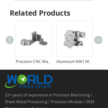
Related Products
Precision CNC Machining Service Perfect CNC Machining Parts Service CNC Machining Turning Parts
Aluminum 6061 Metal CNC Machining Service Custom 4 Axis CNC Milling Parts Brass Machining 5 Axis CNC Lathe Parts
22+ years of experience in Precision Machining /
Sheet Metal Processing / Precision Module / OEM