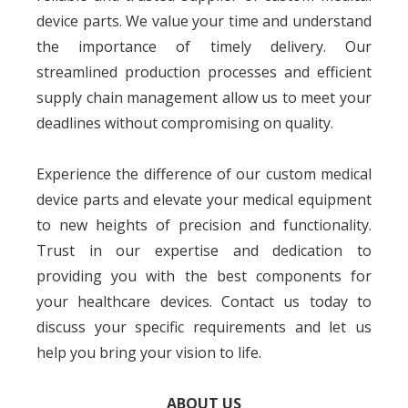
device parts. We value your time and understand
the importance of timely delivery. Our
streamlined production processes and efficient
supply chain management allow us to meet your
deadlines without compromising on quality.
Experience the difference of our custom medical
device parts and elevate your medical equipment
to new heights of precision and functionality.
Trust in our expertise and dedication to
providing you with the best components for
your healthcare devices. Contact us today to
discuss your specific requirements and let us
help you bring your vision to life.
ABOUT US