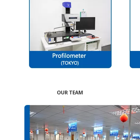
OUR TEAM