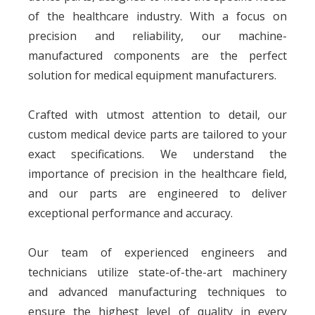
Cheng),Milling
of the healthcare industry. With a focus on
Machine(GENTIGER/Joint),
Grinding Table(Jian De), Surface
Grinding
precision and reliability, our machine-
Machine(NAGASHIMA/Wang Pan)
Polishing, Sandblasting, Zinc
manufactured components are the perfect
plating, Tin plating, Nickel
plating, Gold plating, Silver
Surface
plating, Copper plating, Alloy
solution for medical equipment manufacturers.
plating and Spraying (Painting
and powder spraying), Anodizing
and electrophoresis, etc.
ISO 9001:2015, ISO 13485:2016,
Certification
ISO 14001:2015, AS 9100D, CWB
Crafted with utmost attention to detail, our
CMM （ZEISS/HEXAGON),
Roundness Meter (ACCRETECH),
Tensile Tester (AIGU),
custom medical device parts are tailored to your
Testing
Profilometer (TOKYO), Altimeters
Equipment
(TRIMOS/TESA), Hardness Tester
exact specifications. We understand the
(HAIBAO), Microscope(EASSON),
Marble Platform(XINLEI), etc.
100,000 CNC Machining Parts,
importance of precision in the healthcare field,
Supply Ability
3,000 Sheet Metal Parts, 50
Module per Day
and our parts are engineered to deliver
Quotation
2D drawings (PDF, JPG, DWG), 3D
Against
drawings (STP, IGS) or sample
Payment
exceptional performance and accuracy.
T/T, L/C, D/P, D/A
Term
Lead Time
15-20days
Origin
Dongguan, Guangdong, China
Our team of experienced engineers and
technicians utilize state-of-the-art machinery
and advanced manufacturing techniques to
ensure the highest level of quality in every