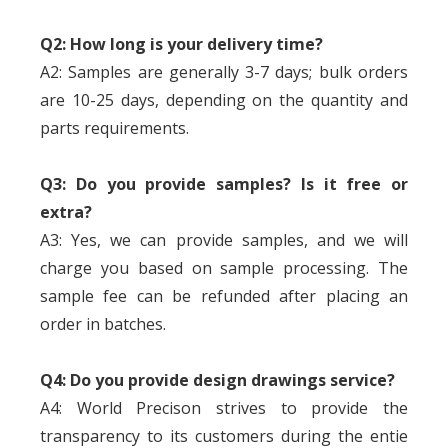
Q2: How long is your delivery time?
A2: Samples are generally 3-7 days; bulk orders
are 10-25 days, depending on the quantity and
parts requirements.
Q3: Do you provide samples? Is it free or
extra?
A3: Yes, we can provide samples, and we will
charge you based on sample processing. The
sample fee can be refunded after placing an
order in batches.
Q4: Do you provide design drawings service?
A4: World Precison strives to provide the
transparency to its customers during the entie