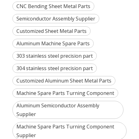
CNC Bending Sheet Metal Parts
Semiconductor Assembly Supplier
Customized Sheet Metal Parts
Aluminum Machine Spare Parts
303 stainless steel precision part
304 stainless steel precision part
Customized Aluminum Sheet Metal Parts
Machine Spare Parts Turning Component
Aluminum Semiconductor Assembly
Supplier
Machine Spare Parts Turning Component
Supplier