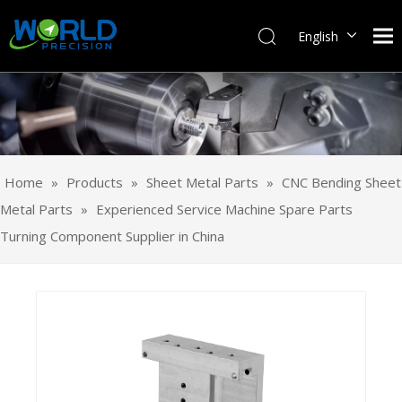
English
Français
Pусский
Español
Português
Deutsch
Home
»
Products
»
Sheet Metal Parts
»
CNC Bending Sheet
Italiano
Metal Parts
»
Experienced Service Machine Spare Parts
日本語
Turning Component Supplier in China
한국어
svenska