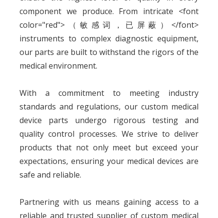
component we produce. From intricate <font
color="red">（敏感词，已屏蔽）</font>
instruments to complex diagnostic equipment,
our parts are built to withstand the rigors of the
medical environment.
With a commitment to meeting industry
standards and regulations, our custom medical
device parts undergo rigorous testing and
quality control processes. We strive to deliver
products that not only meet but exceed your
expectations, ensuring your medical devices are
safe and reliable.
Partnering with us means gaining access to a
reliable and trusted supplier of custom medical