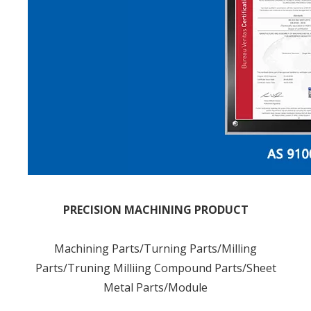
PRECISION MACHINING PRODUCT
Machining Parts/Turning Parts/Milling
Parts/Truning Milliing Compound Parts/Sheet
Metal Parts/Module