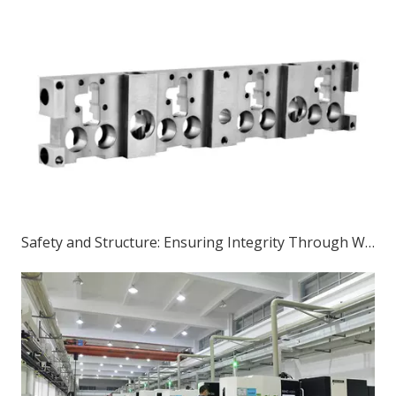
Safety and Structure: Ensuring Integrity Through Welding in the Construction of Sheet Metal Parts