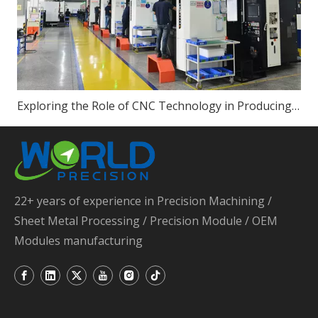
Exploring the Role of CNC Technology in Producing High-Quality Sheet Metal Parts
22+ years of experience in Precision Machining /
Sheet Metal Processing / Precision Module / OEM
Modules manufacturing