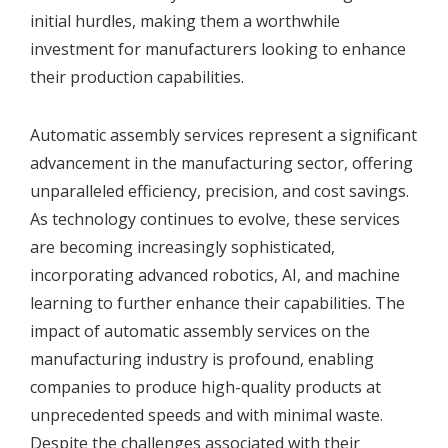
initial hurdles, making them a worthwhile
investment for manufacturers looking to enhance
their production capabilities.
Automatic assembly services represent a significant
advancement in the manufacturing sector, offering
unparalleled efficiency, precision, and cost savings.
As technology continues to evolve, these services
are becoming increasingly sophisticated,
incorporating advanced robotics, AI, and machine
learning to further enhance their capabilities. The
impact of automatic assembly services on the
manufacturing industry is profound, enabling
companies to produce high-quality products at
unprecedented speeds and with minimal waste.
Despite the challenges associated with their