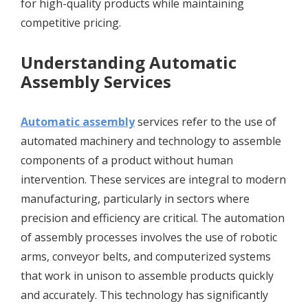
for high-quality products while maintaining
competitive pricing.
Understanding Automatic
Assembly Services
Automatic assembly
services refer to the use of
automated machinery and technology to assemble
components of a product without human
intervention. These services are integral to modern
manufacturing, particularly in sectors where
precision and efficiency are critical. The automation
of assembly processes involves the use of robotic
arms, conveyor belts, and computerized systems
that work in unison to assemble products quickly
and accurately. This technology has significantly