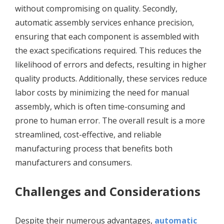
without compromising on quality. Secondly,
automatic assembly services enhance precision,
ensuring that each component is assembled with
the exact specifications required. This reduces the
likelihood of errors and defects, resulting in higher
quality products. Additionally, these services reduce
labor costs by minimizing the need for manual
assembly, which is often time-consuming and
prone to human error. The overall result is a more
streamlined, cost-effective, and reliable
manufacturing process that benefits both
manufacturers and consumers.
Challenges and Considerations
Despite their numerous advantages,
automatic