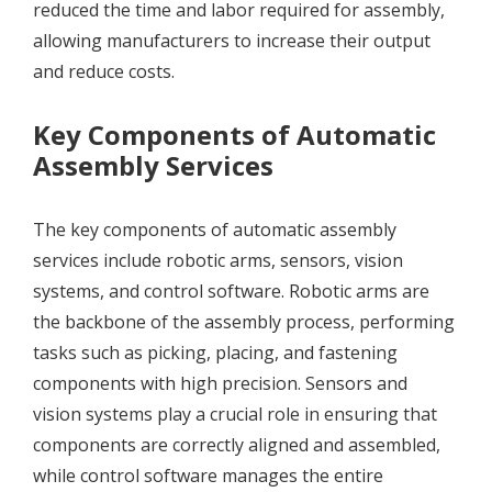
reduced the time and labor required for assembly,
allowing manufacturers to increase their output
and reduce costs.
Key Components of Automatic
Assembly Services
The key components of automatic assembly
services include robotic arms, sensors, vision
systems, and control software. Robotic arms are
the backbone of the assembly process, performing
tasks such as picking, placing, and fastening
components with high precision. Sensors and
vision systems play a crucial role in ensuring that
components are correctly aligned and assembled,
while control software manages the entire