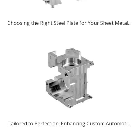
Choosing the Right Steel Plate for Your Sheet Metal Parts Project
Tailored to Perfection: Enhancing Custom Automotive Components with CNC Bending