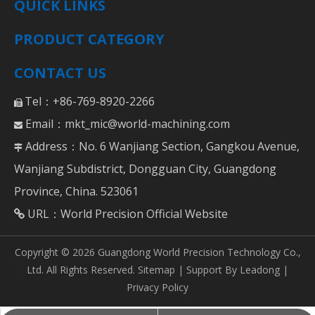
QUICK LINKS
PRODUCT CATEGORY
CONTACT US
Tel：+86-769-8920-2266

Email：
mkt_mic@world-machining.com

Address：No. 6 Wanjiang Section, Gangkou Avenue,

Wanjiang Subdistrict, Dongguan City, Guangdong
Province, China. 523061
URL：
World Precision Official Website

Copyright ©
2026
Guangdong World Precision Technology Co.,
Ltd. All Rights Reserved.
Sitemap
| Support By
Leadong
|
Privacy Policy