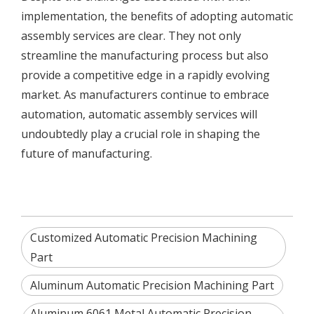
implementation, the benefits of adopting automatic
assembly services are clear. They not only
streamline the manufacturing process but also
provide a competitive edge in a rapidly evolving
market. As manufacturers continue to embrace
automation, automatic assembly services will
undoubtedly play a crucial role in shaping the
future of manufacturing.
Customized Automatic Precision Machining
Part
Aluminum Automatic Precision Machining Part
Aluminum 6061 Metal Automatic Precision