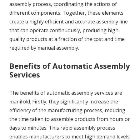
assembly process, coordinating the actions of
different components. Together, these elements
create a highly efficient and accurate assembly line
that can operate continuously, producing high-
quality products at a fraction of the cost and time
required by manual assembly.
Benefits of Automatic Assembly
Services
The benefits of automatic assembly services are
manifold. Firstly, they significantly increase the
efficiency of the manufacturing process, reducing
the time taken to assemble products from hours or
days to minutes. This rapid assembly process
enables manufacturers to meet high demand levels