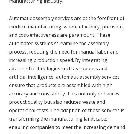
manufacturing industry.
Automatic assembly services are at the forefront of
modern manufacturing, where efficiency, precision,
and cost-effectiveness are paramount. These
automated systems streamline the assembly
process, reducing the need for manual labor and
increasing production speed. By integrating
advanced technologies such as robotics and
artificial intelligence, automatic assembly services
ensure that products are assembled with high
accuracy and consistency. This not only enhances
product quality but also reduces waste and
operational costs. The adoption of these services is
transforming the manufacturing landscape,
enabling companies to meet the increasing demand