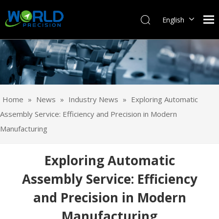
English
Français
Pусский
Español
Português
Deutsch
Home
»
News
»
Industry News
»
Exploring Automatic
Italiano
Assembly Service: Efficiency and Precision in Modern
日本語
Manufacturing
한국어
svenska
Exploring Automatic
Assembly Service: Efficiency
and Precision in Modern
Manufacturing