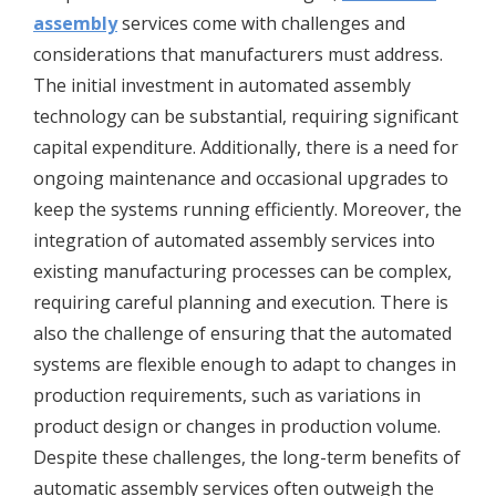
assembly
services come with challenges and
considerations that manufacturers must address.
The initial investment in automated assembly
technology can be substantial, requiring significant
capital expenditure. Additionally, there is a need for
ongoing maintenance and occasional upgrades to
keep the systems running efficiently. Moreover, the
integration of automated assembly services into
existing manufacturing processes can be complex,
requiring careful planning and execution. There is
also the challenge of ensuring that the automated
systems are flexible enough to adapt to changes in
production requirements, such as variations in
product design or changes in production volume.
Despite these challenges, the long-term benefits of
automatic assembly services often outweigh the