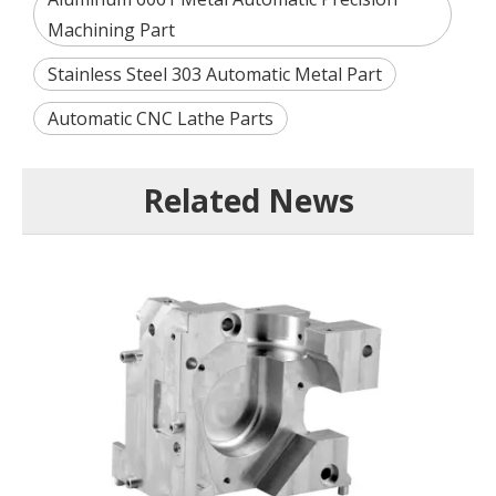
Machining Part
Stainless Steel 303 Automatic Metal Part
Automatic CNC Lathe Parts
Related News