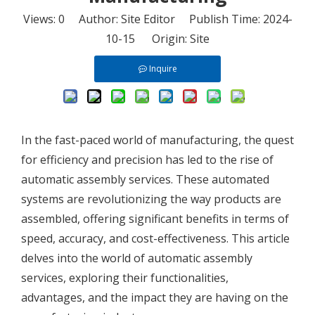
Views:
0
Author: Site Editor Publish Time: 2024-
10-15 Origin:
Site
Inquire
In the fast-paced world of manufacturing, the quest
for efficiency and precision has led to the rise of
automatic assembly services. These automated
systems are revolutionizing the way products are
assembled, offering significant benefits in terms of
speed, accuracy, and cost-effectiveness. This article
delves into the world of automatic assembly
services, exploring their functionalities,
advantages, and the impact they are having on the