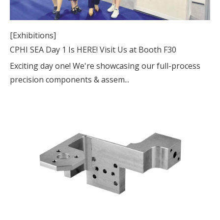
[Exhibitions]
CPHI SEA Day 1 Is HERE! Visit Us at Booth F30
Exciting day one! We're showcasing our full-process
precision components & assem...