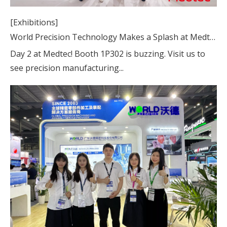
[Exhibitions]
World Precision Technology Makes a Splash at Medtec China 2025
Day 2 at Medtec! Booth 1P302 is buzzing. Visit us to
see precision manufacturing...