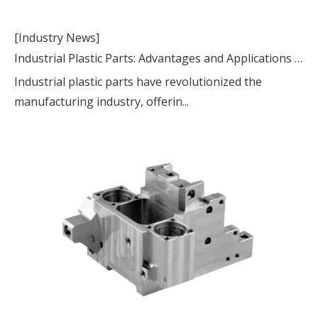
[Industry News]
Industrial Plastic Parts: Advantages and Applications in Modern Manufacturing
Industrial plastic parts have revolutionized the
manufacturing industry, offerin...