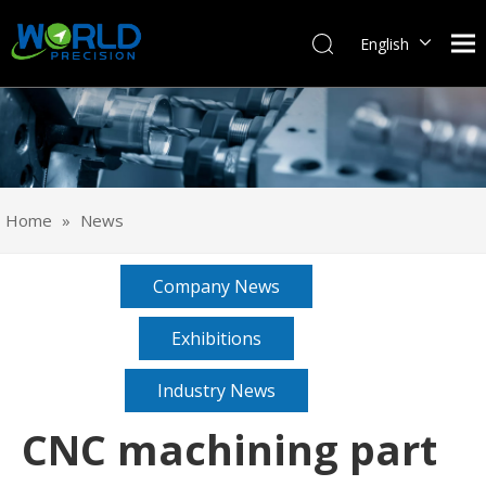
English
Français
Pусский
Español
Português
Deutsch
Home
»
News
Italiano
日本語
Company News
한국어
svenska
Exhibitions
Industry News
CNC machining part