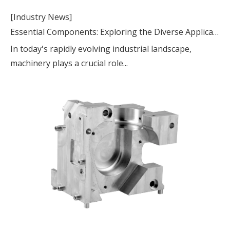
[Industry News]
Essential Components: Exploring the Diverse Applications of Machinery Parts
In today's rapidly evolving industrial landscape,
machinery plays a crucial role...