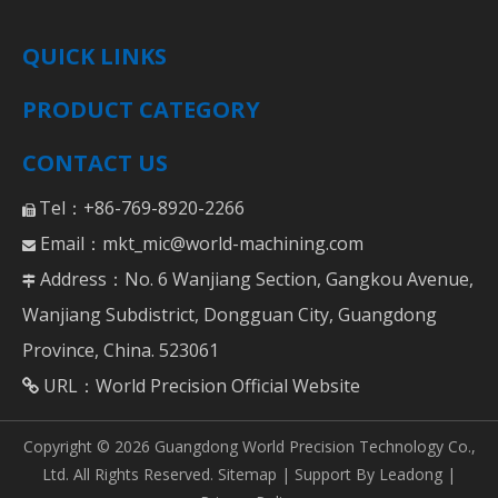
QUICK LINKS
PRODUCT CATEGORY
CONTACT US
Tel：+86-769-8920-2266

Email：
mkt_mic@world-machining.com

Address：No. 6 Wanjiang Section, Gangkou Avenue,

Wanjiang Subdistrict, Dongguan City, Guangdong
Province, China. 523061
URL：
World Precision Official Website

Copyright ©
2026
Guangdong World Precision Technology Co.,
Ltd. All Rights Reserved.
Sitemap
| Support By
Leadong
|