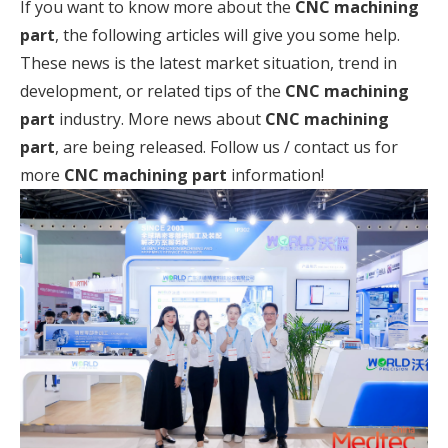
If you want to know more about the
CNC machining
part
, the following articles will give you some help.
These news is the latest market situation, trend in
development, or related tips of the
CNC machining
part
industry. More news about
CNC machining
part
, are being released. Follow us / contact us for
more
CNC machining part
information!