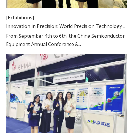
[Exhibitions]
Innovation in Precision: World Precision Technology at CSEAC Booth A4-776
From September 4th to 6th, the China Semiconductor
Equipment Annual Conference &...