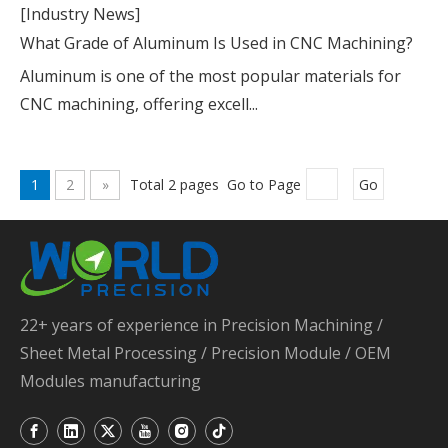
[Industry News]
What Grade of Aluminum Is Used in CNC Machining?
Aluminum is one of the most popular materials for
CNC machining, offering excell...
1
2
»
Total 2 pages Go to Page
Go
22+ years of experience in Precision Machining /
Sheet Metal Processing / Precision Module / OEM
Modules manufacturing