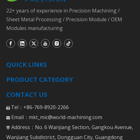
22+ years of experience in Precision Machining /
Sheet Metal Processing / Precision Module / OEM
Modules manufacturing
QUICK LINKS
PRODUCT CATEGORY
CONTACT US
Tel：+86-769-8920-2266

Email：
mkt_mic@world-machining.com

Address：No. 6 Wanjiang Section, Gangkou Avenue,

Wanjiang Subdistrict, Dongguan City, Guangdong