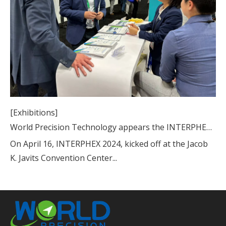
[Exhibitions]
World Precision Technology appears the INTERPHEX 2024
On April 16, INTERPHEX 2024, kicked off at the Jacob
K. Javits Convention Center...