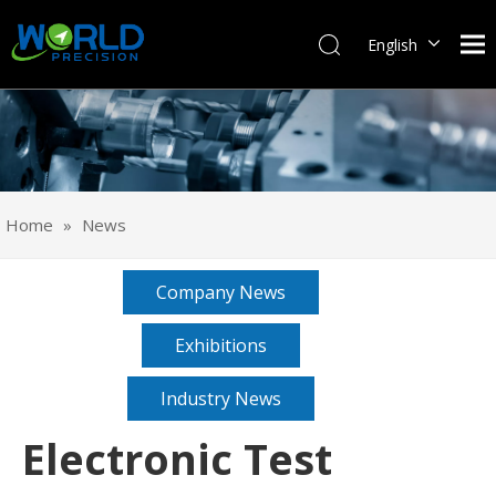
English
Français
Pусский
Español
Português
Deutsch
Home
»
News
Italiano
日本語
Company News
한국어
svenska
Exhibitions
Industry News
Electronic Test