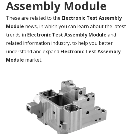
Assembly Module
These are related to the
Electronic Test Assembly
Module
news, in which you can learn about the latest
trends in
Electronic Test Assembly Module
and
related information industry, to help you better
understand and expand
Electronic Test Assembly
Module
market.