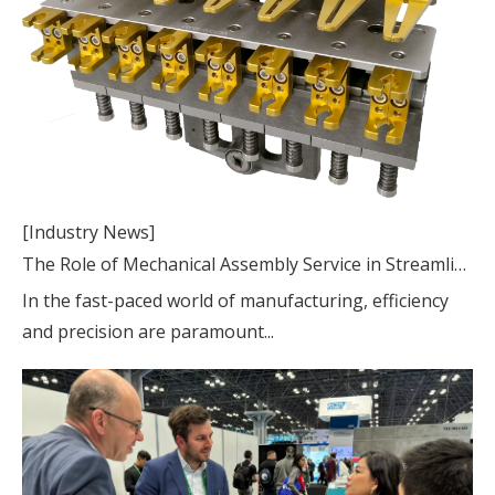
[Industry News]
The Role of Mechanical Assembly Service in Streamlining Production Processes
In the fast-paced world of manufacturing, efficiency
and precision are paramount...