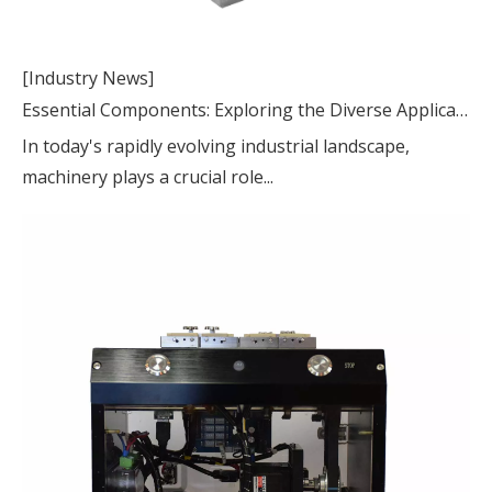
[Industry News]
Essential Components: Exploring the Diverse Applications of Machinery Parts
In today's rapidly evolving industrial landscape,
machinery plays a crucial role...