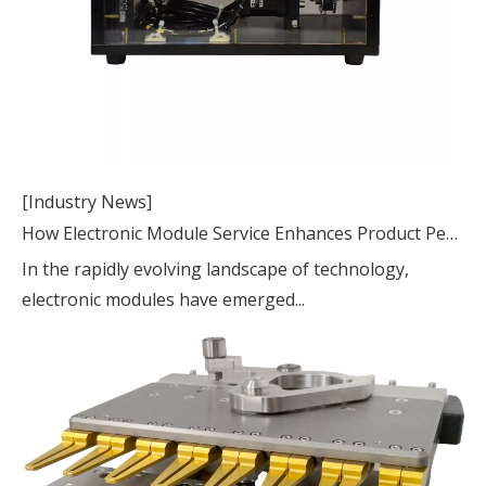
[Industry News]
How Electronic Module Service Enhances Product Performance and Reliability
In the rapidly evolving landscape of technology,
electronic modules have emerged...