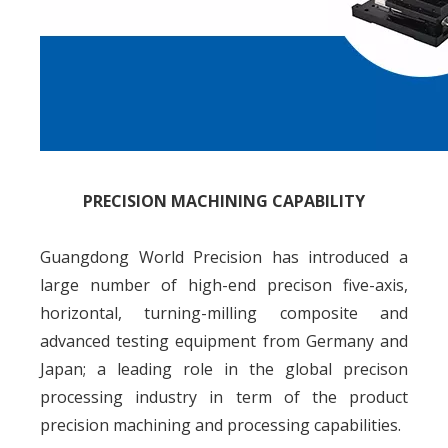
PRECISION MACHINING CAPABILITY
Guangdong World Precision has introduced a
large number of high-end precison five-axis,
horizontal, turning-milling composite and
advanced testing equipment from Germany and
Japan; a leading role in the global precison
processing industry in term of the product
precision machining and processing capabilities.