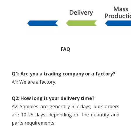
FAQ
Q1: Are you a trading company or a factory?
A1: We are a factory.
Q2: How long is your delivery time?
A2: Samples are generally 3-7 days; bulk orders
are 10-25 days, depending on the quantity and
parts requirements.