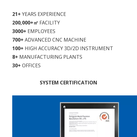
21+
YEARS EXPERIENCE
200,000+㎡
FACILITY
3000+
EMPLOYEES
700+
ADVANCED CNC MACHINE
100+
HIGH ACCURACY 3D/2D INSTRUMENT
8+
MANUFACTURING PLANTS
30+
OFFICES
SYSTEM CERTIFICATION