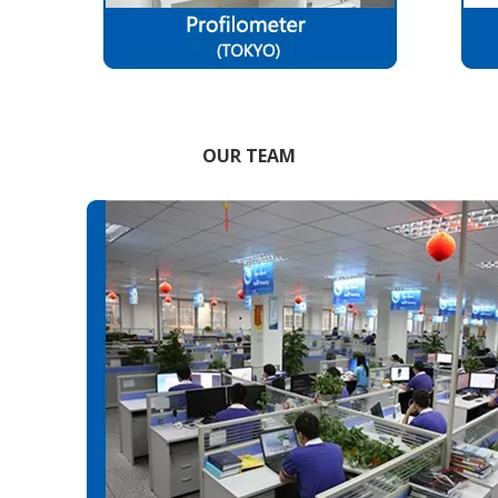
OUR TEAM