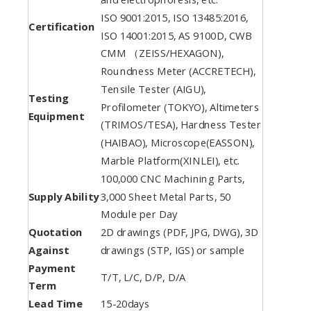
ISO 9001:2015, ISO 13485:2016,
Certification
ISO 14001:2015, AS 9100D, CWB
CMM （ZEISS/HEXAGON),
Roundness Meter (ACCRETECH),
Tensile Tester (AIGU),
Testing
Profilometer (TOKYO), Altimeters
Equipment
(TRIMOS/TESA), Hardness Tester
(HAIBAO), Microscope(EASSON),
Marble Platform(XINLEI), etc.
100,000 CNC Machining Parts,
Supply Ability
3,000 Sheet Metal Parts, 50
Module per Day
Quotation
2D drawings (PDF, JPG, DWG), 3D
Against
drawings (STP, IGS) or sample
Payment
T/T, L/C, D/P, D/A
Term
Lead Time
15-20days