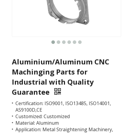
Aluminium/Aluminum CNC
Machinging Parts for
Industrial with Quality
Guarantee
Certification: ISO9001, ISO13485, ISO14001,
AS9100D,CE
Customized: Customized
Material: Aluminum
Application: Metal Straightening Machinery,