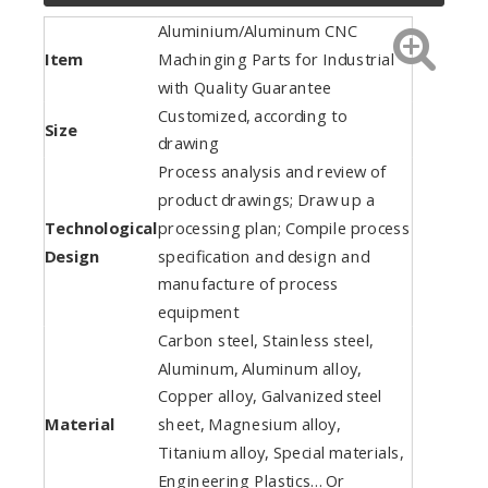
Aluminium/Aluminum CNC
Item
Machinging Parts for Industrial
with Quality Guarantee
Customized, according to
Size
drawing
Process analysis and review of
product drawings; Draw up a
Technological
processing plan; Compile process
Design
specification and design and
manufacture of process
equipment
Carbon steel, Stainless steel,
Aluminum, Aluminum alloy,
Copper alloy, Galvanized steel
Material
sheet, Magnesium alloy,
Titanium alloy, Special materials,
Engineering Plastics… Or