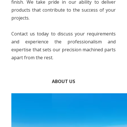
finish. We take pride in our ability to deliver
products that contribute to the success of your
projects.
Contact us today to discuss your requirements
and experience the professionalism and
expertise that sets our precision machined parts
apart from the rest.
ABOUT US