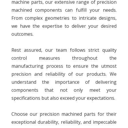
machine parts, our extensive range of precision
machined components can fulfill your needs.
From complex geometries to intricate designs,
we have the expertise to deliver your desired
outcomes.
Rest assured, our team follows strict quality
control measures throughout the
manufacturing process to ensure the utmost
precision and reliability of our products. We
understand the importance of delivering
components that not only meet your
specifications but also exceed your expectations.
Choose our precision machined parts for their
exceptional durability, reliability, and impeccable