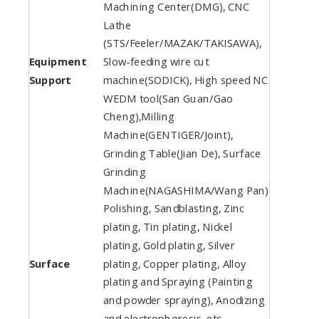
Machining Center(DMG), CNC
Lathe
(STS/Feeler/MAZAK/TAKISAWA),
Equipment
Slow-feeding wire cut
Support
machine(SODICK), High speed NC
WEDM tool(San Guan/Gao
Cheng),Milling
Machine(GENTIGER/Joint),
Grinding Table(Jian De), Surface
Grinding
Machine(NAGASHIMA/Wang Pan)
Polishing, Sandblasting, Zinc
plating, Tin plating, Nickel
plating, Gold plating, Silver
Surface
plating, Copper plating, Alloy
plating and Spraying (Painting
and powder spraying), Anodizing
and electrophoresis, etc.