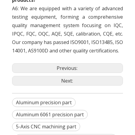
products?
A6: We are equipped with a variety of advanced
testing equipment, forming a comprehensive
quality management system focusing on IQC,
IPQC, FQC, OQC, AQE, SQE, calibration, CQE, etc.
Our company has passed ISO9001, ISO13485, ISO
14001, AS9100D and other quality certifications.
Previous:
Next:
Aluminum precision part
Aluminum 6061 precision part
5-Axis CNC machining part