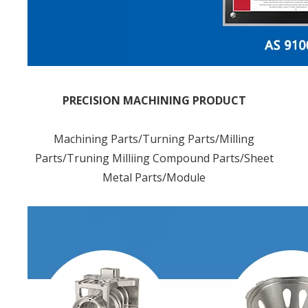
PRECISION MACHINING PRODUCT
Machining Parts/Turning Parts/Milling
Parts/Truning Milliing Compound Parts/Sheet
Metal Parts/Module