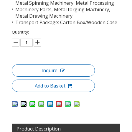
Metal Spinning Machinery, Metal Processing
Machinery Parts, Metal forging Machinery,
Metal Drawing Machinery
Transport Package: Carton Box/Wooden Case
Quantity:
Inquire
Add to Basket
Product Description