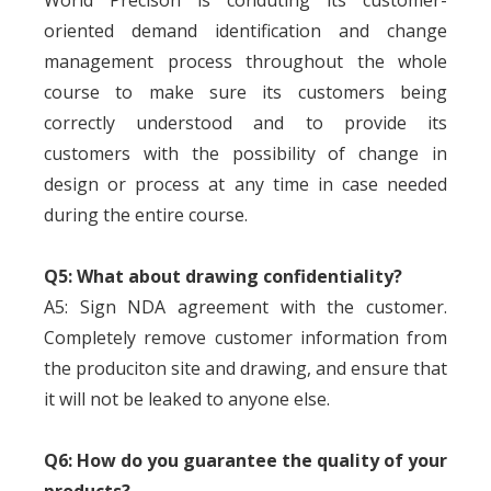
World Precison is conduting its customer-
oriented demand identification and change
management process throughout the whole
course to make sure its customers being
correctly understood and to provide its
customers with the possibility of change in
design or process at any time in case needed
during the entire course.
Q5: What about drawing confidentiality?
A5: Sign NDA agreement with the customer.
Completely remove customer information from
the produciton site and drawing, and ensure that
it will not be leaked to anyone else.
Q6: How do you guarantee the quality of your