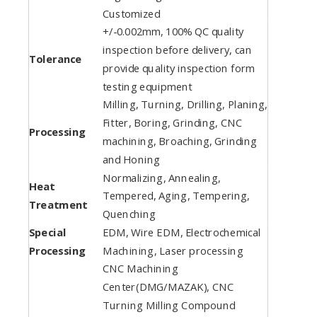
Customized
+/-0.002mm, 100% QC quality
inspection before delivery, can
Tolerance
provide quality inspection form
testing equipment
Milling, Turning, Drilling, Planing,
Fitter, Boring, Grinding, CNC
Processing
machining, Broaching, Grinding
and Honing
Normalizing, Annealing,
Heat
Tempered, Aging, Tempering,
Treatment
Quenching
Special
EDM, Wire EDM, Electrochemical
Processing
Machining, Laser processing
CNC Machining
Center(DMG/MAZAK), CNC
Turning Milling Compound