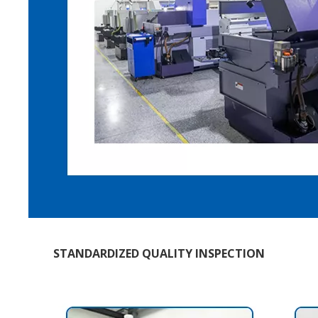
STANDARDIZED QUALITY INSPECTION