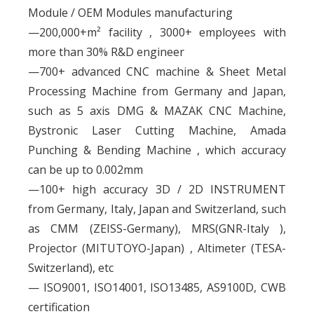
Module / OEM Modules manufacturing
—200,000+m² facility , 3000+ employees with
more than 30% R&D engineer
—700+ advanced CNC machine & Sheet Metal
Processing Machine from Germany and Japan,
such as 5 axis DMG & MAZAK CNC Machine,
Bystronic Laser Cutting Machine, Amada
Punching & Bending Machine , which accuracy
can be up to 0.002mm
—100+ high accuracy 3D / 2D INSTRUMENT
from Germany, Italy, Japan and Switzerland, such
as CMM (ZEISS-Germany), MRS(GNR-Italy ),
Projector (MITUTOYO-Japan) , Altimeter (TESA-
Switzerland), etc
— ISO9001, ISO14001, ISO13485, AS9100D, CWB
certification