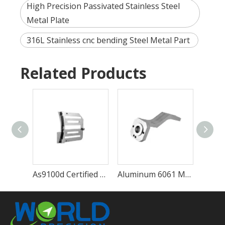
High Precision Passivated Stainless Steel
Metal Plate
316L Stainless cnc bending Steel Metal Part
Related Products
As9100d Certified High Precision CNC Machining Service Metal Machining Part
Aluminum 6061 Metal Customized Automatic Precision Machining Part