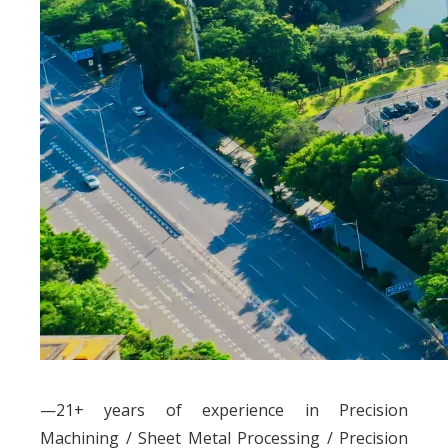
—21+ years of experience in Precision
Machining / Sheet Metal Processing / Precision