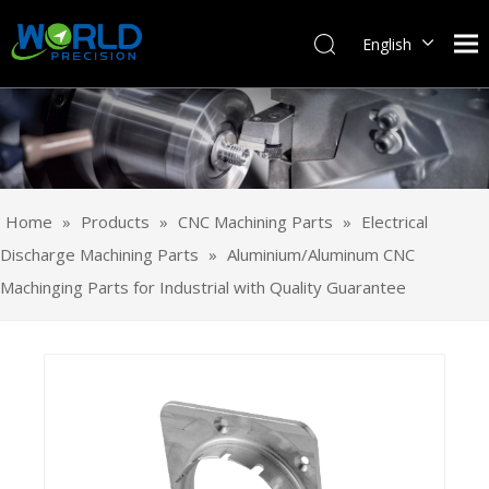
English
Français
Pусский
Español
Português
Deutsch
Home
»
Products
»
CNC Machining Parts
»
Electrical
Italiano
Discharge Machining Parts
»
Aluminium/Aluminum CNC
日本語
Machinging Parts for Industrial with Quality Guarantee
한국어
svenska