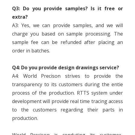
Q3: Do you provide samples? Is it free or
extra?
A3: Yes, we can provide samples, and we will
charge you based on sample processing. The
sample fee can be refunded after placing an
order in batches.
Q4: Do you provide design drawings service?
A4: World Precison strives to provide the
transparency to its customers during the entie
process of the production. RTTS system under
development will provide real time tracing access
to the customers regarding their parts in
production.