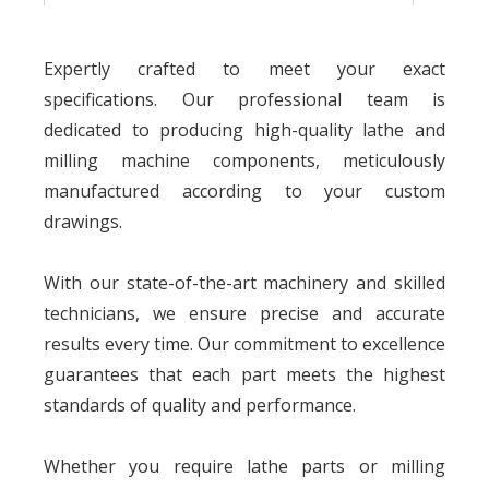
Origin
Dongguan, Guangdong, China
Expertly crafted to meet your exact
specifications. Our professional team is
dedicated to producing high-quality lathe and
milling machine components, meticulously
manufactured according to your custom
drawings.
With our state-of-the-art machinery and skilled
technicians, we ensure precise and accurate
results every time. Our commitment to excellence
guarantees that each part meets the highest
standards of quality and performance.
Whether you require lathe parts or milling