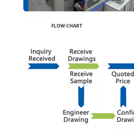
FLOW CHART