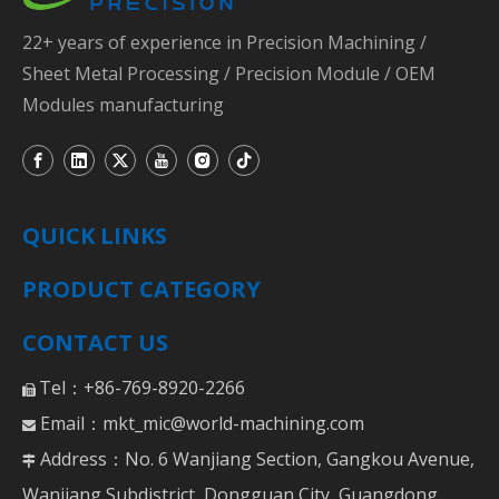
22+ years of experience in Precision Machining /
Sheet Metal Processing / Precision Module / OEM
Modules manufacturing
QUICK LINKS
PRODUCT CATEGORY
CONTACT US
Tel：+86-769-8920-2266

Email：
mkt_mic@world-machining.com

Address：No. 6 Wanjiang Section, Gangkou Avenue,

Wanjiang Subdistrict, Dongguan City, Guangdong